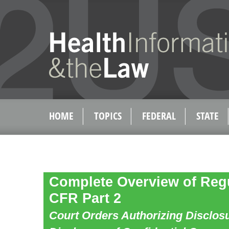
HOME
TOPICS
FEDERAL
STATE
Complete Overview of Regu
CFR Part 2
Court Orders Authorizing Disclos