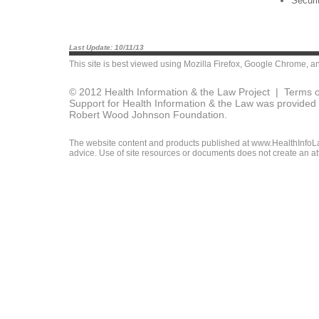
Securi
Last Update: 10/11/13
This site is best viewed using
Mozilla Firefox
,
Google Chrome
, a
© 2012 Health Information & the Law Project |
Terms o
Support for Health Information & the Law was provided 
Robert Wood Johnson Foundation.
The website content and products published at www.HealthInfoLaw
advice. Use of site resources or documents does not create an att