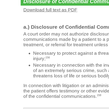
Disclosure of Confidential Commu
Download full text as PDF
a.) Disclosure of Confidential Co
A court order may not authorize disclosure
communications made by a patient to a p
treatment, or referral for treatment unless
Necessary to protect against a threat 
156
injury;
Necessary in connection with the inv
of an extremely serious crime, such a
threatens loss of life or serious bodily
In connection with litigation or an admin
the patient offers testimony or other evid
158
of the confidential communications.