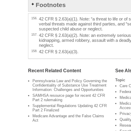
Footnotes
156.
42 CFR § 2.63(a)(1). Note: “a threat to life or of 
verbal threats made against third parties, and “se
suspected child abuse or neglect.
157.
42 CFR § 2.63(a)(2). Note: an extremely serious
kidnapping, armed robbery, assault with a deadl
neglect.
158.
42 CFR § 2.63(a)(3).
Recent Related Content
See Al
Topic
Pennsylvania Law and Policy Governing the
Confidentiality of Substance Use Treatment
Care C
Information: Challenges and Opportunities
Federa
SAMHSA resource page for recent 42 CFR
Medica
Part 2 rulemaking
Medica
Supplemental Regulations Updating 42 CFR
Acces
Part 2 Finalized
Privac
Medicare Advantage and the False Claims
Qualit
Act
Resea