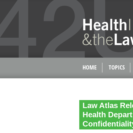
HOME
TOPICS
Law Atlas Rel
Health Depart
Confidentiali