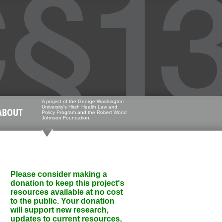
A project of the George Washington
University's Hirsh Health Law and
ABOUT
Policy Program and the Robert Wood
Johnson Foundation
Please consider making a
donation to keep this project's
resources available at no cost
to the public. Your donation
will support new research,
updates to current resources,