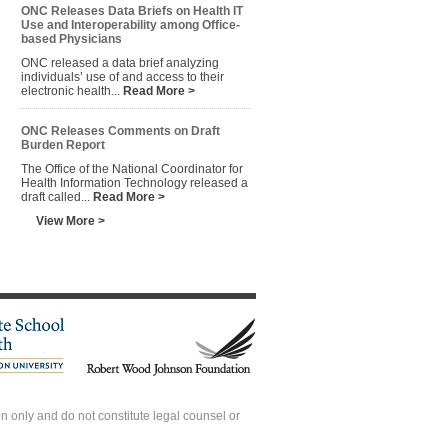
ONC Releases Data Briefs on Health IT
Use and Interoperability among Office-
based Physicians
ONC released a data brief analyzing
individuals’ use of and access to their
electronic health...
Read More >
ONC Releases Comments on Draft
Burden Report
The Office of the National Coordinator for
Health Information Technology released a
draft called...
Read More >
View More >
 only and do not constitute legal counsel or