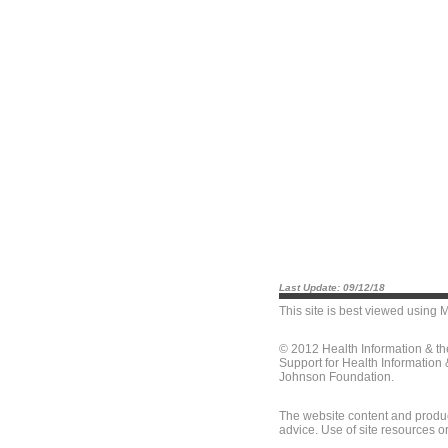
Last Update: 09/12/18
This site is best viewed using
M
© 2012 Health Information & t
Support for Health Information
Johnson Foundation.
The website content and produc
advice. Use of site resources o