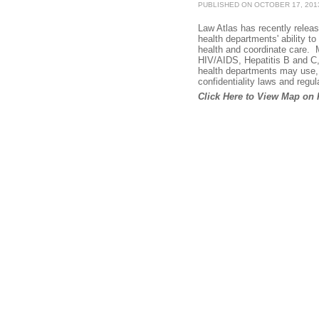
PUBLISHED ON OCTOBER 17, 201
Law Atlas has recently relea
health departments' ability to
health and coordinate care. M
HIV/AIDS, Hepatitis B and C,
health departments may use, r
confidentiality laws and regul
Click Here to View Map on 