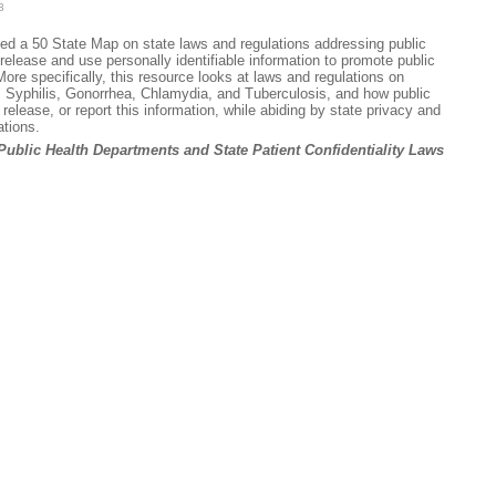
3
sed a 50 State Map on state laws and regulations addressing public
 release and use personally identifiable information to promote public
ore specifically, this resource looks at laws and regulations on
 Syphilis, Gonorrhea, Chlamydia, and Tuberculosis, and how public
elease, or report this information, while abiding by state privacy and
ations.
Public Health Departments and State Patient Confidentiality Laws