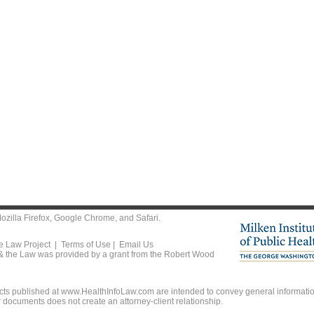
ozilla Firefox
,
Google Chrome
, and
Safari
.
he Law Project |
Terms of Use
|
Email Us
 & the Law was provided by a grant from the Robert Wood
ts published at www.HealthInfoLaw.com are intended to convey general information
r documents does not create an attorney-client relationship.