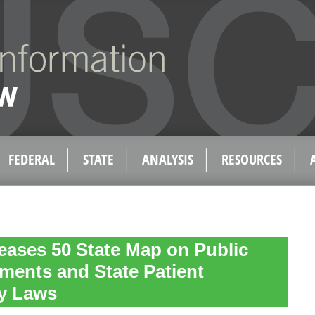
FEDERAL
STATE
ANALYSIS
RESOURCES
eases 50 State Map on Public
ments and State Patient
ty Laws