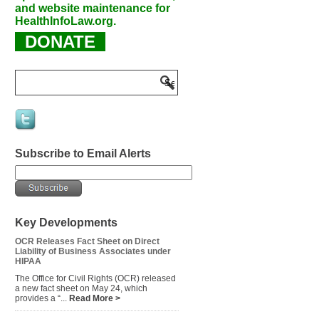
and website maintenance for
HealthInfoLaw.org.
DONATE
Subscribe to Email Alerts
Key Developments
OCR Releases Fact Sheet on Direct
Liability of Business Associates under
HIPAA
The Office for Civil Rights (OCR) released
a new fact sheet on May 24, which
provides a “...
Read More >