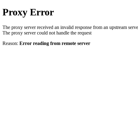
Proxy Error
The proxy server received an invalid response from an upstream serve
The proxy server could not handle the request
Reason:
Error reading from remote server