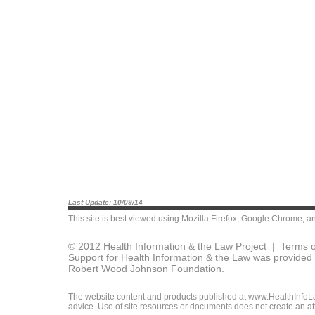
Last Update: 10/09/14
This site is best viewed using
Mozilla Firefox
,
Google Chrome
, a
© 2012 Health Information & the Law Project |
Terms o
Support for Health Information & the Law was provided 
Robert Wood Johnson Foundation.
The website content and products published at www.HealthInfoLaw
advice. Use of site resources or documents does not create an att