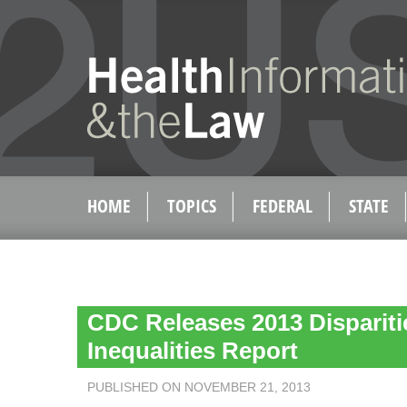
HOME
TOPICS
FEDERAL
STATE
CDC Releases 2013 Dispariti
Inequalities Report
PUBLISHED ON NOVEMBER 21, 2013