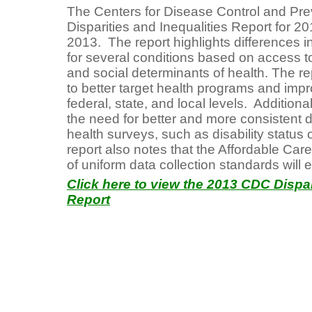
The Centers for Disease Control and Pre
Disparities and Inequalities Report for 
2013. The report highlights differences in
for several conditions based on access to
and social determinants of health. The r
to better target health programs and impr
federal, state, and local levels. Addition
the need for better and more consistent d
health surveys, such as disability status 
report also notes that the Affordable Ca
of uniform data collection standards will 
Click here to view the 2013 CDC Dispar
Report